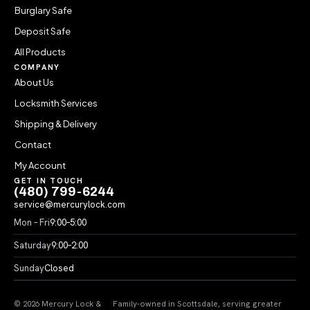
Burglary Safe
Deposit Safe
All Products
COMPANY
About Us
Locksmith Services
Shipping & Delivery
Contact
My Account
GET IN TOUCH
(480) 799-6244
service@mercurylock.com
Mon – Fri
9:00–5:00
Saturday
9:00–2:00
Sunday
Closed
© 2026 Mercury Lock &
Family-owned in Scottsdale, serving greater