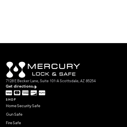
7128 E Becker Lane, Suite 101-A Scottsdale, AZ 85254
Get directions
SHOP
Home Security Safe
Gun Safe
Fire Safe