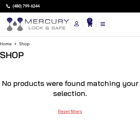
(480) 799-6244
0
Home
Shop
SHOP
No products were found matching your
selection.
Reset filters