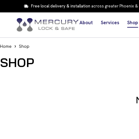
Free local delivery & installation
across greater Phoenix &
About
Services
Shop
Home
Shop
SHOP