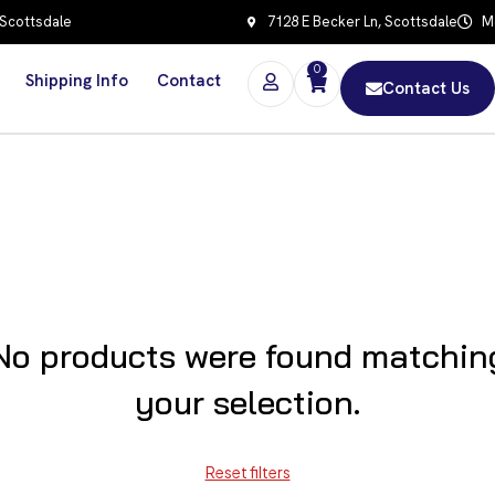
 Scottsdale
7128 E Becker Ln, Scottsdale
Mo
0
Shipping Info
Contact
Contact Us
No products were found matchin
your selection.
Reset filters