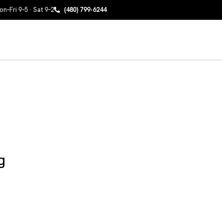
n–Fri 9–5 · Sat 9–2
(480) 799-6244
g