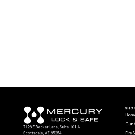
SHO
Home
Gun 
7128 E Becker Lane, Suite 101-A
Scottsdale, AZ 85254
Fire 