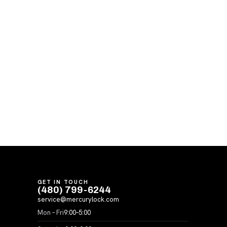
GET IN TOUCH
(480) 799-6244
service@mercurylock.com
Mon – Fri
9:00–5:00