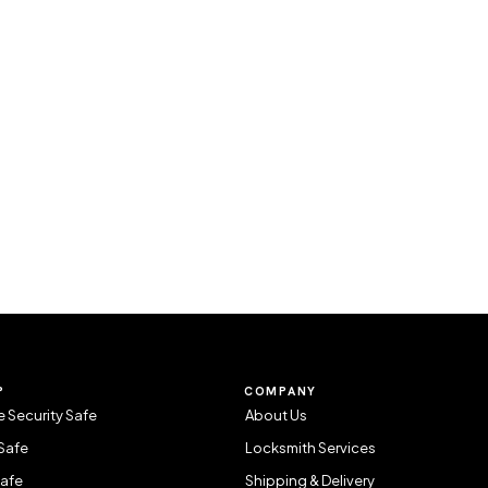
P
COMPANY
 Security Safe
About Us
Safe
Locksmith Services
Safe
Shipping & Delivery