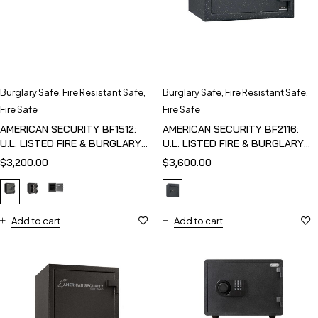
Burglary Safe
,
Fire Resistant Safe
,
Burglary Safe
,
Fire Resistant Safe
,
Fire Safe
Fire Safe
AMERICAN SECURITY BF1512:
AMERICAN SECURITY BF2116:
U.L. LISTED FIRE & BURGLARY
U.L. LISTED FIRE & BURGLARY
SAFE
SAFE
$
3,200.00
$
3,600.00
Add to cart
Add to cart