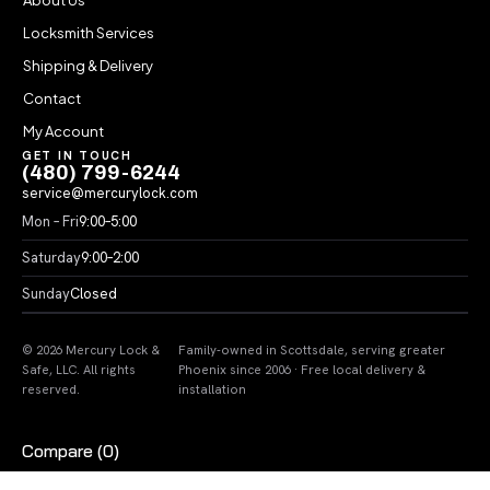
Locksmith Services
Shipping & Delivery
Contact
My Account
GET IN TOUCH
(480) 799-6244
service@mercurylock.com
Mon – Fri
9:00–5:00
Saturday
9:00–2:00
Sunday
Closed
© 2026 Mercury Lock &
Family-owned in Scottsdale, serving greater
Safe, LLC. All rights
Phoenix since 2006 · Free local delivery &
reserved.
installation
Compare
(0)