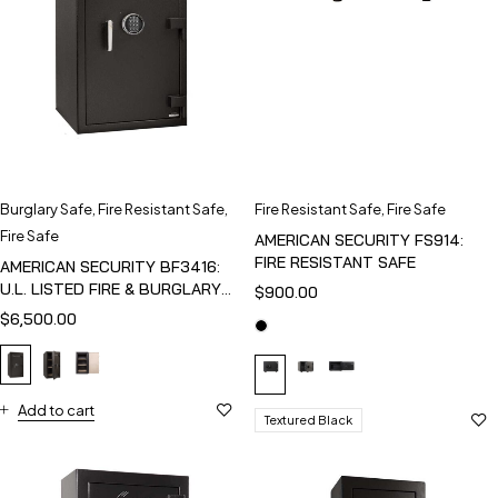
Burglary Safe
,
Fire Resistant Safe
,
Fire Resistant Safe
,
Fire Safe
Fire Safe
AMERICAN SECURITY FS914:
FIRE RESISTANT SAFE
AMERICAN SECURITY BF3416:
U.L. LISTED FIRE & BURGLARY
$
900.00
SAFE
$
6,500.00
Add to cart
Textured Black