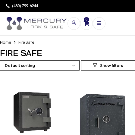
(480) 799-6244
0
Home
Fire Safe
FIRE SAFE
Default sorting