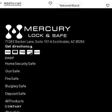
Add to cart
Textured Black
7128 E Becker Lane, Suite 101-A Scottsdale, AZ 85254
Get directions
SHOP
Home Security Safe
Gun Safe
Fire Safe
Burglary Safe
Deposit Safe
All Products
COMPANY
About Us