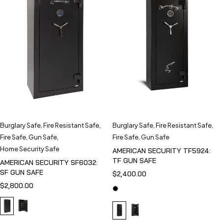
Burglary Safe
,
Fire Resistant Safe
,
Burglary Safe
,
Fire Resistant Safe
,
Fire Safe
,
Gun Safe
,
Fire Safe
,
Gun Safe
Home Security Safe
AMERICAN SECURITY TF5924:
TF GUN SAFE
AMERICAN SECURITY SF6032:
SF GUN SAFE
$
2,400.00
$
2,800.00