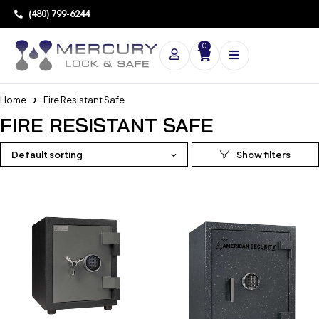
(480) 799-6244
0
Home
Fire Resistant Safe
FIRE RESISTANT SAFE
Default sorting