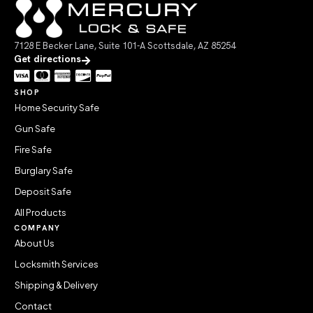
7128 E Becker Lane, Suite 101-A Scottsdale, AZ 85254
Get directions
SHOP
Home Security Safe
Gun Safe
Fire Safe
Burglary Safe
Deposit Safe
All Products
COMPANY
About Us
Locksmith Services
Shipping & Delivery
Contact