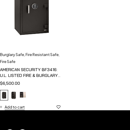
Burglary Safe
,
Fire Resistant Safe
,
Fire Safe
AMERICAN SECURITY BF3416:
U.L. LISTED FIRE & BURGLARY
SAFE
$
6,500.00
Add to cart