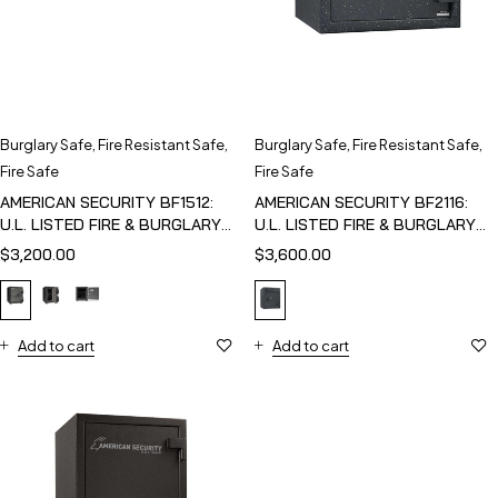
Burglary Safe
,
Fire Resistant Safe
,
Burglary Safe
,
Fire Resistant Safe
,
Fire Safe
Fire Safe
AMERICAN SECURITY BF1512:
AMERICAN SECURITY BF2116:
U.L. LISTED FIRE & BURGLARY
U.L. LISTED FIRE & BURGLARY
SAFE
SAFE
$
3,200.00
$
3,600.00
Add to cart
Add to cart