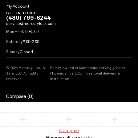
My Account
GET IN TOUCH
(480) 799-6244
service@mercurylock.com
Mon – Fri
9:00–5:00
Saturday
9:00–2:00
Sunday
Closed
© 2026 Mercury Lock &
Family-owned in Scottsdale, serving greater
Safe, LLC. All rights
Phoenix since 2006 · Free local delivery &
reserved.
installation
Compare
(0)
Compare
Remove all products