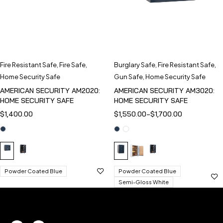
Fire Resistant Safe
,
Fire Safe
,
Burglary Safe
,
Fire Resistant Safe
,
Home Security Safe
Gun Safe
,
Home Security Safe
AMERICAN SECURITY AM2020:
AMERICAN SECURITY AM3020:
HOME SECURITY SAFE
HOME SECURITY SAFE
$
1,400.00
$
1,550.00
–
$
1,700.00
Powder Coated Blue
Powder Coated Blue
Semi-Gloss White