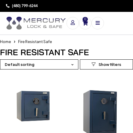
(480) 799-6244
0
Home
Fire Resistant Safe
FIRE RESISTANT SAFE
Default sorting