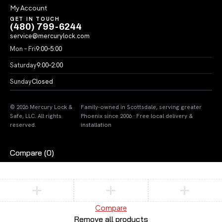
My Account
GET IN TOUCH
(480) 799-6244
service@mercurylock.com
Mon – Fri
9:00–5:00
Saturday
9:00–2:00
Sunday
Closed
© 2026 Mercury Lock &
Family-owned in Scottsdale, serving greater
Safe, LLC. All rights
Phoenix since 2006 · Free local delivery &
reserved.
installation
Compare
(0)
Compare
Remove all products