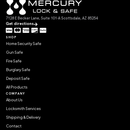
7128 E Becker Lane, Suite 101-A Scottsdale, AZ 85254
Get directions
SHOP
Home Security Safe
Gun Safe
Fire Safe
Burglary Safe
Deposit Safe
All Products
COMPANY
About Us
Locksmith Services
Shipping & Delivery
Contact