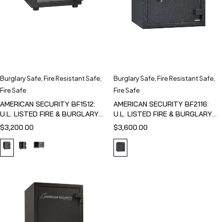
Burglary Safe
,
Fire Resistant Safe
,
Burglary Safe
,
Fire Resistant Safe
,
Fire Safe
Fire Safe
AMERICAN SECURITY BF1512:
AMERICAN SECURITY BF2116:
U.L. LISTED FIRE & BURGLARY
U.L. LISTED FIRE & BURGLARY
SAFE
SAFE
$
3,200.00
$
3,600.00