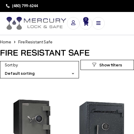
(480) 799-6244
0
Home
Fire Resistant Safe
FIRE RESISTANT SAFE
Sort by
Default sorting