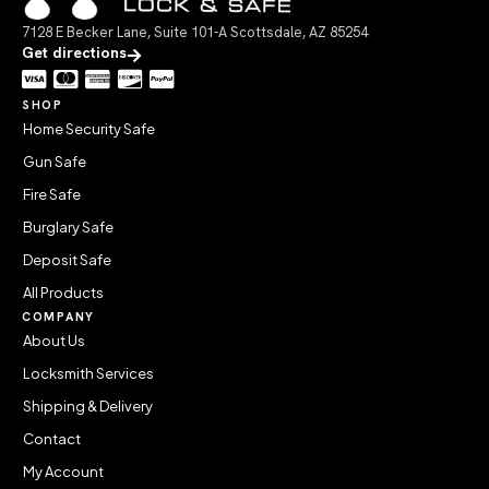
7128 E Becker Lane, Suite 101-A Scottsdale, AZ 85254
Get directions
SHOP
Home Security Safe
Gun Safe
Fire Safe
Burglary Safe
Deposit Safe
All Products
COMPANY
About Us
Locksmith Services
Shipping & Delivery
Contact
My Account