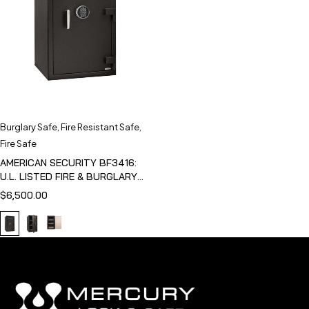
Burglary Safe
,
Fire Resistant Safe
,
Fire Safe
AMERICAN SECURITY BF3416:
U.L. LISTED FIRE & BURGLARY
SAFE
$
6,500.00