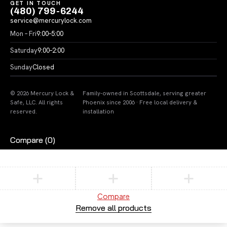
GET IN TOUCH
(480) 799-6244
service@mercurylock.com
Mon – Fri
9:00–5:00
Saturday
9:00–2:00
Sunday
Closed
© 2026 Mercury Lock &
Family-owned in Scottsdale, serving greater
Safe, LLC. All rights
Phoenix since 2006 · Free local delivery &
reserved.
installation
Compare
(0)
Compare
Remove all products