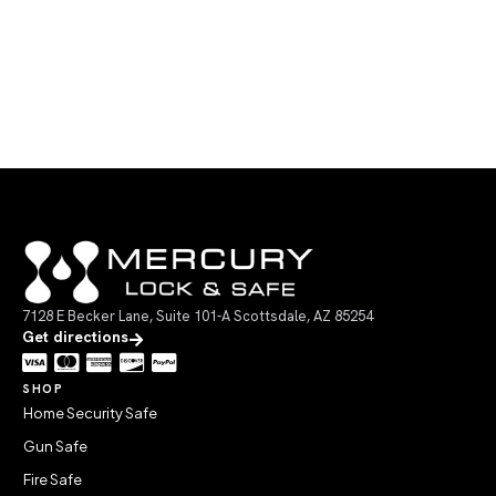
7128 E Becker Lane, Suite 101-A Scottsdale, AZ 85254
Get directions
SHOP
Home Security Safe
Gun Safe
Fire Safe