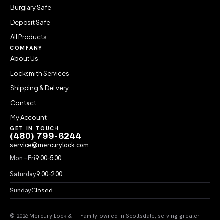
Burglary Safe
Deposit Safe
All Products
COMPANY
About Us
Locksmith Services
Shipping & Delivery
Contact
My Account
GET IN TOUCH
(480) 799-6244
service@mercurylock.com
Mon – Fri
9:00–5:00
Saturday
9:00–2:00
Sunday
Closed
© 2026 Mercury Lock &
Family-owned in Scottsdale, serving greater