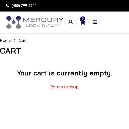
(480) 799-6244
0
Home
Cart
CART
Your cart is currently empty.
Return to shop